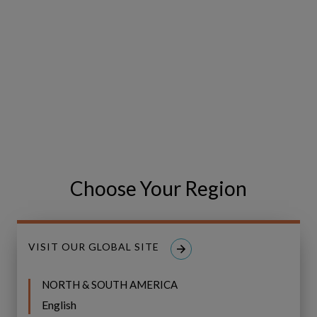
Adopted by Industry Leaders
Choose Your Region
VISIT OUR GLOBAL SITE
NORTH & SOUTH AMERICA
English