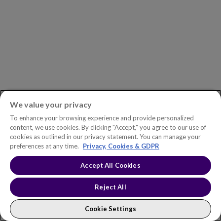
Management
for
the
Energy
Transition
We value your privacy
To enhance your browsing experience and provide personalized
content, we use cookies. By clicking "Accept," you agree to our use of
cookies as outlined in our privacy statement. You can manage your
preferences at any time.
Privacy, Cookies & GDPR
Ask
Accept All Cookies
BROCHURE
the
Reject All
Expert:
Ask the Expert: Improving Utility
Improving
Asset Management Practices
Cookie Settings
Utility