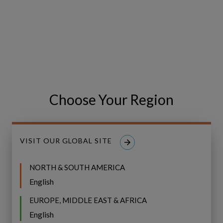
IFS
BROCHURE
Copperleaf
Next:
IFS Copperleaf Next:
Choose Your Region
Understanding
Understanding Next Generation
Next
AIP
Generation
AIP
VISIT OUR GLOBAL SITE
NORTH & SOUTH AMERICA
English
EUROPE, MIDDLE EAST & AFRICA
English