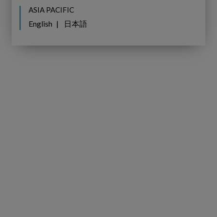
ASIA PACIFIC
English
日本語
Virtual
WEBINAR
Panel
Recap:
Virtual Panel Recap:
Transforming
Transforming the Grid to Meet
the
Europe’s Energy Transition
Grid
Demands, hosted by The Future
to
of Utilities in collaboration with
Meet
IFS Copperleaf.
Europe’s
Energy
Transition
Demands,
hosted