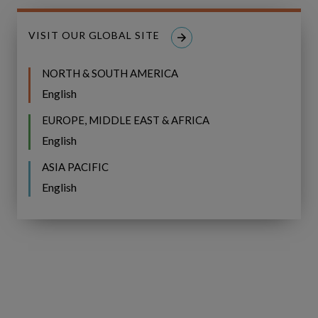
VISIT OUR GLOBAL SITE
NORTH & SOUTH AMERICA
English
EUROPE, MIDDLE EAST & AFRICA
English
ASIA PACIFIC
English
Fast implementation and
time to value
Copperleaf CNAIM can be implemented in as
little as 4 months, starting with a quick and