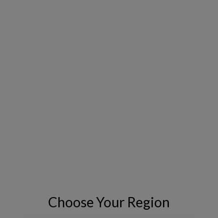
The Copperleaf CNAIM Value Framework
includes value models covering all standard
CNAIM asset classes commonly used by
electric utilities. Organizations can use
existing data to predict asset deterioration
over time and calculate the condition, risk and
value of assets pre- and post-intervention.
FIND OUT WHY YOU NEED A VALUE
FRAMEWORK
Choose Your Region