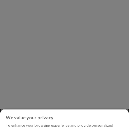
Our Clients
Our Partners
Leadership
Investors
Careers
Newsroom
ASK AN EXPERT
Book a Demo
Customer Support
Contact
Phone:
+1.604.639.9700
We value your privacy
Toll-Free in North America:
1.888.465.5323
To enhance your browsing experience and provide personalized