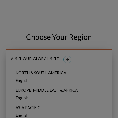
Related Posts
IFS
IFS Copperleaf Next: The Next
Copperleaf
Next:
Choose Your Region
Generation of Asset Investment
The
Planning
Next
Generation
VISIT OUR GLOBAL SITE
of
Asset
NORTH & SOUTH AMERICA
Investment
English
Planning
EUROPE, MIDDLE EAST & AFRICA
English
ASIA PACIFIC
English