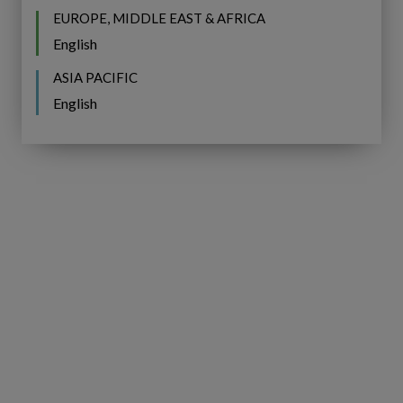
EUROPE, MIDDLE EAST & AFRICA
English
ASIA PACIFIC
English