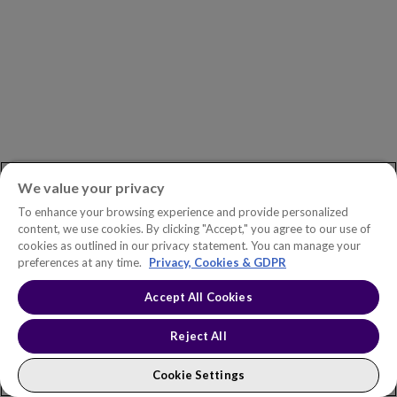
ASK AN EXPERT
Book a Demo
Customer Support
Contact
Phone:
+1.604.639.9700
We value your privacy
Toll-Free in North America:
1.888.465.5323
To enhance your browsing experience and provide personalized
content, we use cookies. By clicking "Accept," you agree to our use of
Investor inquiries:
investors@copperleaf.com
cookies as outlined in our privacy statement. You can manage your
preferences at any time.
Privacy, Cookies & GDPR
Accept All Cookies
© 2026 IFS Canada, Inc. All rights reserved. Copperleaf™ is a trademark
Reject All
of IFS Canada, Inc.
Accessibility Statement
Terms of Use
Privacy Policy
Cookie Policy
Trust Center
Sitemap
Cookie Settings
Cookie Settings