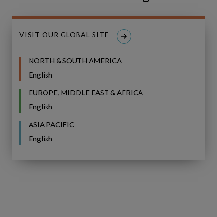
VISIT OUR GLOBAL SITE
NORTH & SOUTH AMERICA
English
EUROPE, MIDDLE EAST & AFRICA
English
We now speak a common language of
value—and have the data to back our
ASIA PACIFIC
decisions.”
English