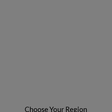
powered scenario planning and trade-off
analysis
Build trust with transparent, executive-
ready dashboards and reports
Go live quickly with a fully managed, cloud-
hosted solution—no extra IT lift required
Choose Your Region