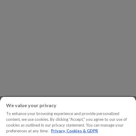
Leadership
Investors
Careers
Newsroom
ASK AN EXPERT
Book a Demo
Customer Support
Contact
Phone:
+1.604.639.9700
We value your privacy
Toll-Free in North America:
1.888.465.5323
To enhance your browsing experience and provide personalized
Investor inquiries:
investors@copperleaf.com
content, we use cookies. By clicking "Accept," you agree to our use of
cookies as outlined in our privacy statement. You can manage your
preferences at any time.
Privacy, Cookies & GDPR