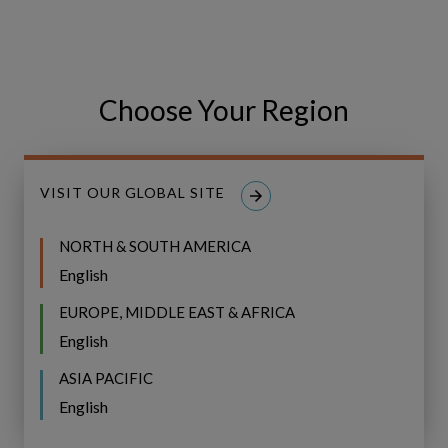
GO
Choose Your Region
Share
Share
SHARE
on
on
Facebook
LinkedIn
VISIT OUR GLOBAL SITE
NORTH & SOUTH AMERICA
English
EUROPE, MIDDLE EAST & AFRICA
Related Resources
English
Event
ASIA PACIFIC
WEBINAR
Recap:
English
Bridging
Event Recap: Bridging the Gap to