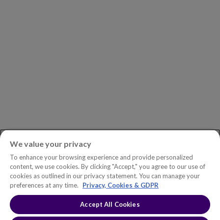
Careers
Newsroom
ASK AN EXPERT
Book a Demo
Customer Support
Contact
Phone:
+1.604.639.9700
We value your privacy
Toll-Free in North America:
1.888.465.5323
To enhance your browsing experience and provide personalized
Investor inquiries:
investors@copperleaf.com
content, we use cookies. By clicking "Accept," you agree to our use of
cookies as outlined in our privacy statement. You can manage your
preferences at any time.
Privacy, Cookies & GDPR
Accept All Cookies
© 2026 IFS Canada, Inc. All rights reserved. Copperleaf™ is a trademark