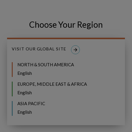
Choose Your Region
Share
Share
SHARE
on
on
Facebook
LinkedIn
VISIT OUR GLOBAL SITE
NORTH & SOUTH AMERICA
English
Related Resources
EUROPE, MIDDLE EAST & AFRICA
English
Event
WEBINAR
Recap:
ASIA PACIFIC
Bridging
Event Recap: Bridging the Gap to
English
the
CVF Implementation with UK&I
Gap
Water Community Indaba