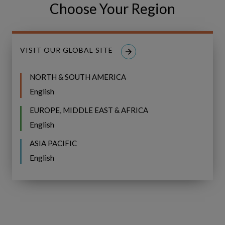
Choose Your Region
Share
Share
SHARE
on
on
Facebook
LinkedIn
VISIT OUR GLOBAL SITE
NORTH & SOUTH AMERICA
English
Related Resources
EUROPE, MIDDLE EAST & AFRICA
English
Guided
BROCHURE
Investment
ASIA PACIFIC
Management
Guided Investment Management
English
for
for IFS Copperleaf Portfolio
IFS
Copperleaf
Portfolio