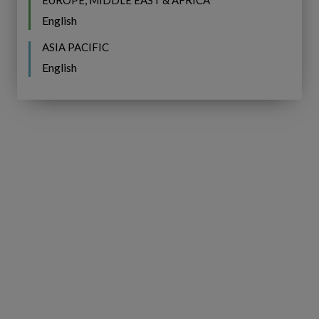
EUROPE, MIDDLE EAST & AFRICA
Water
English
Community
Indaba
ASIA PACIFIC
English
IFS
BROCHURE
Copperleaf
Next:
IFS Copperleaf Next:
Understanding
Understanding Next Generation
Next
AIP
Generation
AIP