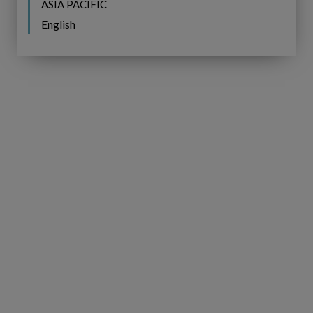
ASIA PACIFIC
English
IFS
BROCHURE
Copperleaf
Next:
IFS Copperleaf Next:
Understanding
Understanding Next Generation
Next
AIP
Generation
AIP