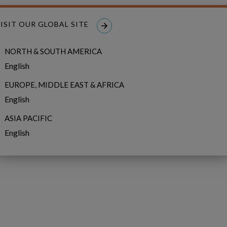
ISIT OUR GLOBAL SITE
NORTH & SOUTH AMERICA
English
EUROPE, MIDDLE EAST & AFRICA
English
ASIA PACIFIC
English