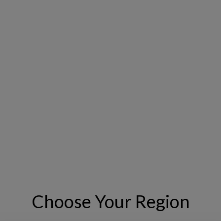
n the roadways industry. The Interactive GIS Experience for the C
tion tailored to the unique challenges of the roadways sector, ena
sions that enhance roadway asset performance, safety, and value.
e below to learn more.
Choose Your Region