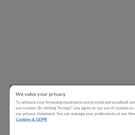
SOLUTI
OVERVI
Copperle
Copperlea
Linkedin
Youtube
Copperle
Copperl
Solution
Copperl
Solution
We value your privacy
To enhance your browsing experience and provide personalized con
use cookies. By clicking "Accept," you agree to our use of cookies as 
our privacy statement. You can manage your preferences at any tim
Cookies & GDPR