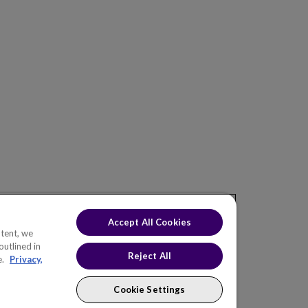
ONS
INDUSTRIES
KNOWLEDGE HUB
EW
Electric Utilities
Blog
af Asset
Natural Gas Utilities
Events
f Portfolio
Water & Wastewater
af Value
Oil & Gas
eaf CNAIM
Roads & Highways
Telecommunications
eaf H2O
Chemicals
Accept All Cookies
Rail & Transit
tent, we
outlined in
Government
Reject All
e.
Privacy,
Cookie Settings