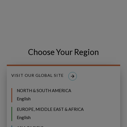
Choose Your Region
VISIT OUR GLOBAL SITE
Share
Share
SHARE
on
on
NORTH & SOUTH AMERICA
Facebook
LinkedIn
English
EUROPE, MIDDLE EAST & AFRICA
English