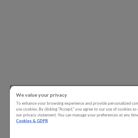
SOLUTI
OVERVI
Copperle
Copperlea
Linkedin
Youtube
Copperle
Copperl
Solution
Copperl
Solution
We value your privacy
To enhance your browsing experience and provide personalized con
use cookies. By clicking "Accept," you agree to our use of cookies as 
our privacy statement. You can manage your preferences at any tim
Cookies & GDPR