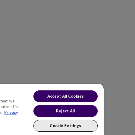
ONS
INDUSTRIES
KNOWLEDGE HUB
EW
Electric Utilities
Blog
af Asset
Natural Gas Utilities
Events
f Portfolio
Water & Wastewater
af Value
Oil & Gas
eaf CNAIM
Roads & Highways
Telecommunications
eaf H2O
Chemicals
Accept All Cookies
Rail & Transit
tent, we
outlined in
Government
Reject All
e.
Privacy,
Cookie Settings