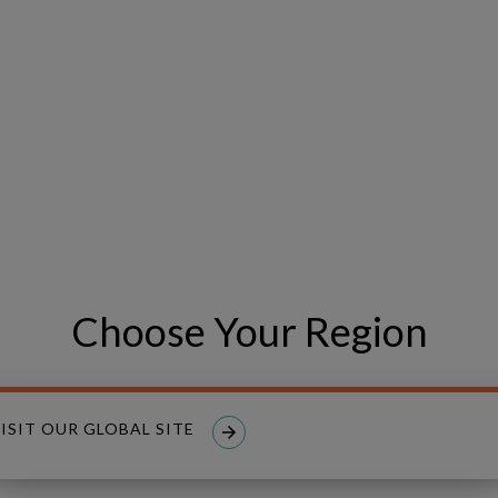
xperience
wcase how we help organizations:
iven decisions aligned with your strategic goals
, safety, reliability, and ESG commitments
exposure and planning time
ital plans with unprecedented precision
our Organization’s True Potential?
Choose Your Region
ed demo at IFS Connect 2025 and see how Copperleaf can help yo
ue.
ISIT OUR GLOBAL SITE
TODAY