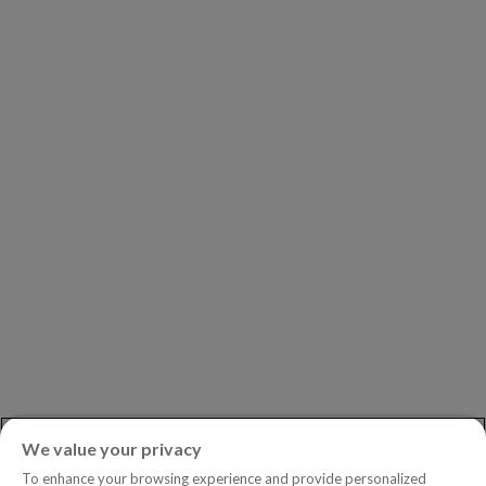
Our Clients
Our Partners
Leadership
Investors
Careers
Newsroom
ASK AN EXPERT
Book a Demo
Customer Support
Contact
Phone:
+1.604.639.9700
We value your privacy
Toll-Free in North America:
1.888.465.5323
To enhance your browsing experience and provide personalized