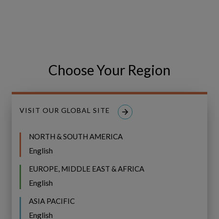
Choose Your Region
VISIT OUR GLOBAL SITE
Our work with Visue
NORTH & SOUTH AMERICA
English
EUROPE, MIDDLE EAST & AFRICA
English
Spotlight
ASIA PACIFIC
BLOG
on
English