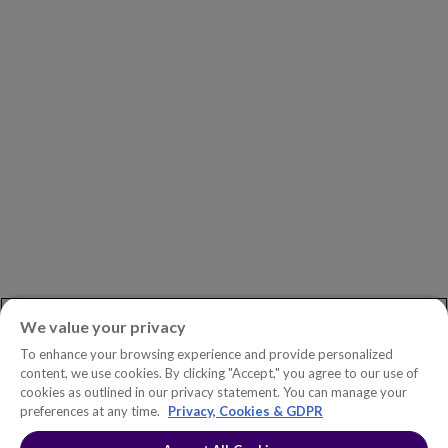
Investors
Careers
Newsroom
ASK AN EXPERT
Book a Demo
Customer Support
Contact
Phone:
+1.604.639.9700
We value your privacy
Toll-Free in North America:
1.888.465.5323
To enhance your browsing experience and provide personalized
Investor inquiries:
investors@copperleaf.com
content, we use cookies. By clicking "Accept," you agree to our use of
cookies as outlined in our privacy statement. You can manage your
preferences at any time.
Privacy, Cookies & GDPR