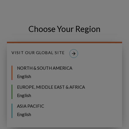
Choose Your Region
Our work with ONE Gas
VISIT OUR GLOBAL SITE
NORTH & SOUTH AMERICA
English
ONE
CASE STUDY
EUROPE, MIDDLE EAST & AFRICA
Gas
Develops
ONE Gas Develops Risk-
English
Risk-
Informed Asset Investment
ASIA PACIFIC
Informed
Planning
English
Asset
Investment