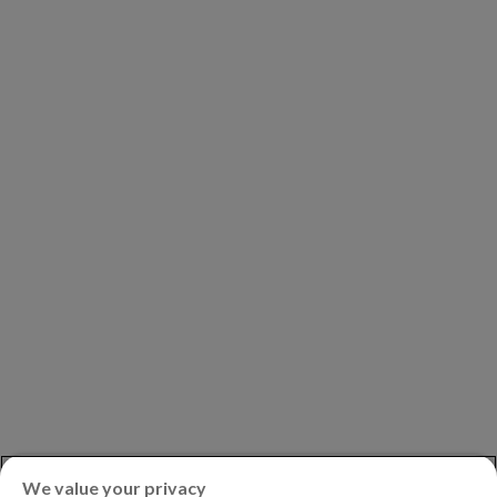
COMPANY
Our Clients
Our Partners
Leadership
Investors
Careers
Newsroom
ASK AN EXPERT
Book a Demo
Customer Support
Contact
Phone:
+1.604.639.9700
We value your privacy
Toll-Free in North America:
1.888.465.5323