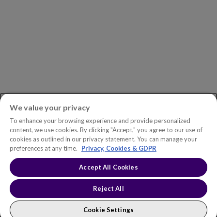
ASK AN EXPERT
Book a Demo
Customer Support
Contact
Phone:
+1.604.639.9700
We value your privacy
Toll-Free in North America:
1.888.465.5323
To enhance your browsing experience and provide personalized
Investor inquiries:
investors@copperleaf.com
content, we use cookies. By clicking "Accept," you agree to our use of
cookies as outlined in our privacy statement. You can manage your
preferences at any time.
Privacy, Cookies & GDPR
Accept All Cookies
© 2026 IFS Canada, Inc. All rights reserved. Copperleaf™ is a trademark
of IFS Canada, Inc.
Accessibility Statement
Terms of Use
Reject All
Privacy Policy
Cookie Policy
Trust Center
Sitemap
Cookie Settings
Cookie Settings