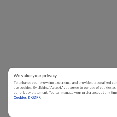
SOLUTI
OVERVI
Copperle
Copperlea
Linkedin
Youtube
Copperle
Copperl
Solution
Copperl
Solution
We value your privacy
To enhance your browsing experience and provide personalized con
use cookies. By clicking "Accept," you agree to our use of cookies as 
our privacy statement. You can manage your preferences at any tim
Cookies & GDPR