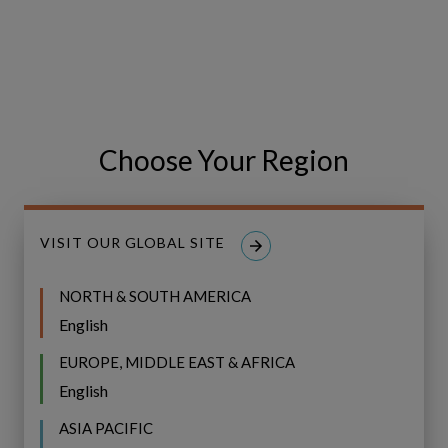
Event
WEBINAR
Recap:
Bridging
Event Recap: Bridging the Gap to
the
CVF Implementation with UK&I
Gap
Water Community Indaba
Choose Your Region
to
CVF
Implementation
with
VISIT OUR GLOBAL SITE
UK&I
Water
NORTH & SOUTH AMERICA
Community
English
Indaba
EUROPE, MIDDLE EAST & AFRICA
English
ASIA PACIFIC