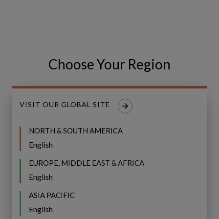
BROCHURE
with
confidence
Investing with confidence in
in
water infrastructure—for today
water
and future generations
infrastructure
Choose Your Region
—
for
today
VISIT OUR GLOBAL SITE
and
future
NORTH & SOUTH AMERICA
generations
English
EUROPE, MIDDLE EAST & AFRICA
English
ASIA PACIFIC
English
Webinar: