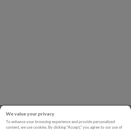
Our Clients
Our Partners
Leadership
Investors
Careers
Newsroom
ASK AN EXPERT
Book a Demo
Customer Support
Contact
Phone:
+1.604.639.9700
We value your privacy
Toll-Free in North America:
1.888.465.5323
To enhance your browsing experience and provide personalized
Investor inquiries:
investors@copperleaf.com
content, we use cookies. By clicking "Accept," you agree to our use of