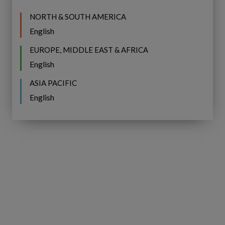
Related Posts
NORTH & SOUTH AMERICA
English
Celebrating
Celebrating Pride Month at
Pride
EUROPE, MIDDLE EAST & AFRICA
Month
Copperleaf
English
at
ASIA PACIFIC
Copperleaf
English