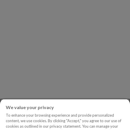
Our Partners
Leadership
Investors
Careers
Newsroom
ASK AN EXPERT
Book a Demo
Customer Support
Contact
Phone:
+1.604.639.9700
We value your privacy
Toll-Free in North America:
1.888.465.5323
To enhance your browsing experience and provide personalized
Investor inquiries:
investors@copperleaf.com
content, we use cookies. By clicking "Accept," you agree to our use of
cookies as outlined in our privacy statement. You can manage your