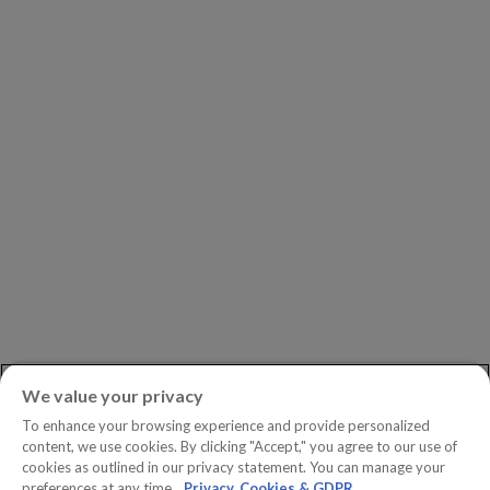
Our Partners
Leadership
Investors
Careers
Newsroom
ASK AN EXPERT
Book a Demo
Customer Support
Contact
Phone:
+1.604.639.9700
We value your privacy
Toll-Free in North America:
1.888.465.5323
To enhance your browsing experience and provide personalized
Investor inquiries:
investors@copperleaf.com
content, we use cookies. By clicking "Accept," you agree to our use of
cookies as outlined in our privacy statement. You can manage your
preferences at any time.
Privacy, Cookies & GDPR