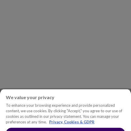
Investors
Careers
Newsroom
ASK AN EXPERT
Book a Demo
Customer Support
Contact
Phone:
+1.604.639.9700
We value your privacy
Toll-Free in North America:
1.888.465.5323
To enhance your browsing experience and provide personalized
Investor inquiries:
investors@copperleaf.com
content, we use cookies. By clicking "Accept," you agree to our use of
cookies as outlined in our privacy statement. You can manage your
preferences at any time.
Privacy, Cookies & GDPR