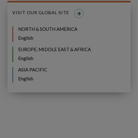
Tracks value and delivery in-year
by
monitoring portfolio performance and
VISIT OUR GLOBAL SITE
enabling reforecasting as conditions
change
NORTH & SOUTH AMERICA
English
EUROPE, MIDDLE EAST & AFRICA
English
ASIA PACIFIC
English
Related Resources