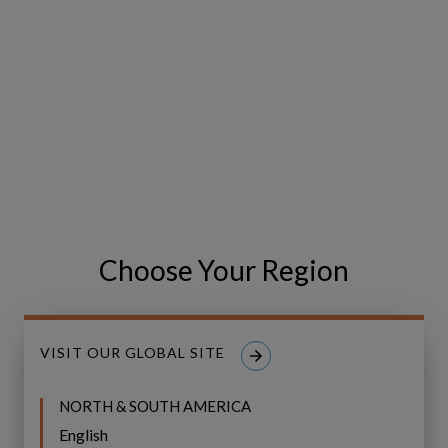
Choose Your Region
GIS (Geographic
Information System)
VISIT OUR GLOBAL SITE
Capabilties in Copperleaf
NORTH & SOUTH AMERICA
English
Copperleaf Product Manager Jay Agrawal