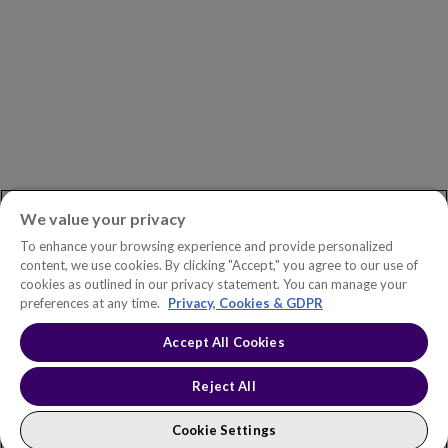
ASK AN EXPERT
Book a Demo
Customer Support
Contact
Phone:
+1.604.639.9700
We value your privacy
Toll-Free in North America:
1.888.465.5323
To enhance your browsing experience and provide personalized
Investor inquiries:
investors@copperleaf.com
content, we use cookies. By clicking "Accept," you agree to our use of
cookies as outlined in our privacy statement. You can manage your
preferences at any time.
Privacy, Cookies & GDPR
Accept All Cookies
© 2026 IFS Canada, Inc. All rights reserved. Copperleaf™ is a trademark
of IFS Canada, Inc.
Accessibility Statement
Terms of Use
Reject All
Privacy Policy
Cookie Policy
Trust Center
Sitemap
Cookie Settings
Cookie Settings