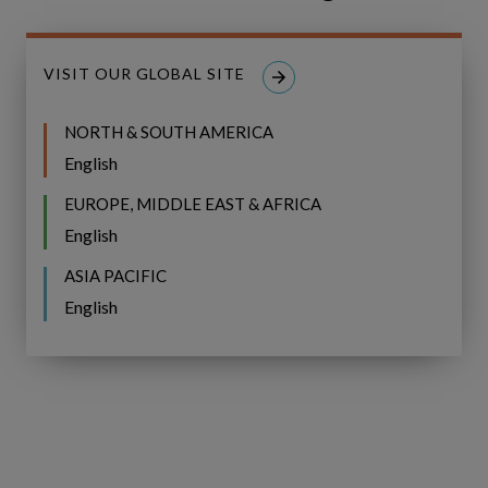
Share
CONNECT ON LINKEDIN
on
LinkedIn
VISIT OUR GLOBAL SITE
NORTH & SOUTH AMERICA
English
Related Posts
EUROPE, MIDDLE EAST & AFRICA
English
Vattenfall
Vattenfall Hydro Selects
Hydro
ASIA PACIFIC
Selects
Copperleaf to Enhance Asset
English
Copperleaf
Investment Planning and Risk
to
Management
Enhance
Asset
Investment
Planning