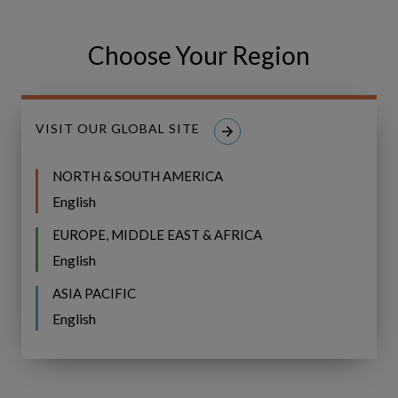
For more details, visit
https://www.copperleaf.com/
Choose Your Region
For further information, please contact:
Copperleaf Technologies Inc.
Office: +1.604.639.9700
VISIT OUR GLOBAL SITE
Email:
Media Relations
NORTH & SOUTH AMERICA
Share
Share
SHARE
English
on
on
Facebook
LinkedIn
EUROPE, MIDDLE EAST & AFRICA
English
ASIA PACIFIC
English
IFS Copperleaf