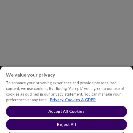
ASK AN EXPERT
Book a Demo
Customer Support
Contact
Phone:
+1.604.639.9700
We value your privacy
Toll-Free in North America:
1.888.465.5323
To enhance your browsing experience and provide personalized
Investor inquiries:
investors@copperleaf.com
content, we use cookies. By clicking "Accept," you agree to our use of
cookies as outlined in our privacy statement. You can manage your
preferences at any time.
Privacy, Cookies & GDPR
Accept All Cookies
© 2026 IFS Canada, Inc. All rights reserved. Copperleaf™ is a trademark
of IFS Canada, Inc.
Accessibility Statement
Terms of Use
Reject All
Privacy Policy
Cookie Policy
Trust Center
Sitemap