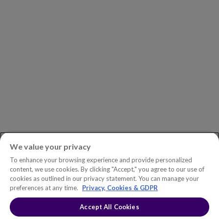
Careers
Newsroom
ASK AN EXPERT
Book a Demo
Customer Support
Contact
Phone:
+1.604.639.9700
We value your privacy
Toll-Free in North America:
1.888.465.5323
To enhance your browsing experience and provide personalized
Investor inquiries:
investors@copperleaf.com
content, we use cookies. By clicking "Accept," you agree to our use of
cookies as outlined in our privacy statement. You can manage your
preferences at any time.
Privacy, Cookies & GDPR
Accept All Cookies
© 2026 IFS Canada, Inc. All rights reserved. Copperleaf™ is a trademark