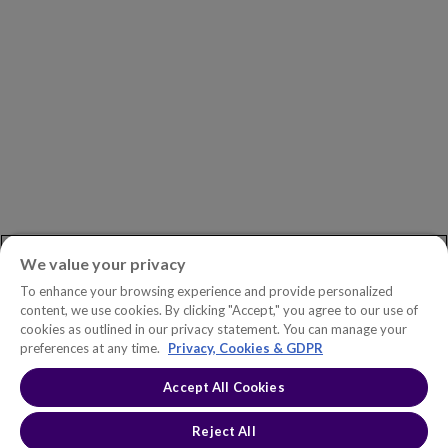
Newsroom
ASK AN EXPERT
Book a Demo
Customer Support
Contact
Phone:
+1.604.639.9700
We value your privacy
Toll-Free in North America:
1.888.465.5323
To enhance your browsing experience and provide personalized
Investor inquiries:
investors@copperleaf.com
content, we use cookies. By clicking "Accept," you agree to our use of
cookies as outlined in our privacy statement. You can manage your
preferences at any time.
Privacy, Cookies & GDPR
Accept All Cookies
© 2026 IFS Canada, Inc. All rights reserved. Copperleaf™ is a trademark
of IFS Canada, Inc.
Accessibility Statement
Terms of Use
Reject All