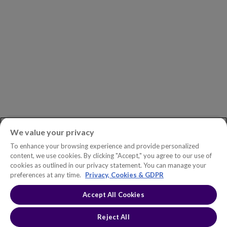
Newsroom
ASK AN EXPERT
Book a Demo
Customer Support
Contact
Phone:
+1.604.639.9700
We value your privacy
Toll-Free in North America:
1.888.465.5323
To enhance your browsing experience and provide personalized
Investor inquiries:
investors@copperleaf.com
content, we use cookies. By clicking "Accept," you agree to our use of
cookies as outlined in our privacy statement. You can manage your
preferences at any time.
Privacy, Cookies & GDPR
Accept All Cookies
© 2026 IFS Canada, Inc. All rights reserved. Copperleaf™ is a trademark
of IFS Canada, Inc.
Accessibility Statement
Terms of Use
Reject All