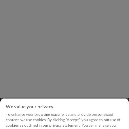
Our Partners
Leadership
Investors
Careers
Newsroom
ASK AN EXPERT
Book a Demo
Customer Support
Contact
Phone:
+1.604.639.9700
We value your privacy
Toll-Free in North America:
1.888.465.5323
To enhance your browsing experience and provide personalized
Investor inquiries:
investors@copperleaf.com
content, we use cookies. By clicking "Accept," you agree to our use of
cookies as outlined in our privacy statement. You can manage your