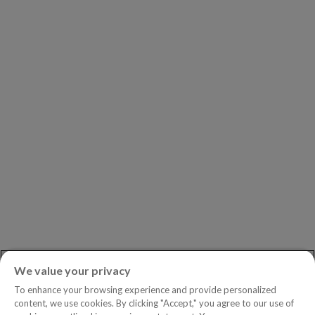
Our Partners
Leadership
Investors
Careers
Newsroom
ASK AN EXPERT
Book a Demo
Customer Support
Contact
Phone:
+1.604.639.9700
We value your privacy
Toll-Free in North America:
1.888.465.5323
To enhance your browsing experience and provide personalized
Investor inquiries:
investors@copperleaf.com
content, we use cookies. By clicking "Accept," you agree to our use of