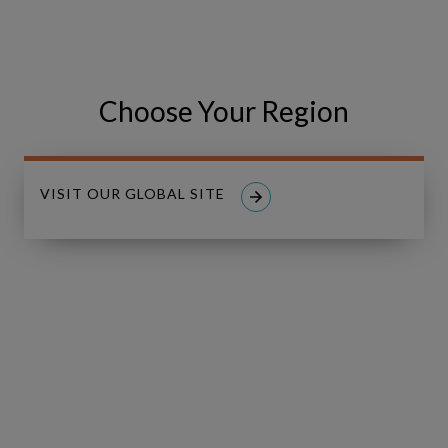
Zealand
2026
August 12, 2026 | Auckland & Wellington, New
Zealand
Choose Your Region
VISIT OUR GLOBAL SITE
Middle
LIVE
East