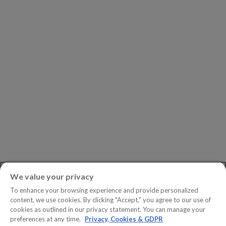
Leadership
Investors
Careers
Newsroom
ASK AN EXPERT
Book a Demo
Customer Support
Contact
Phone:
+1.604.639.9700
We value your privacy
Toll-Free in North America:
1.888.465.5323
To enhance your browsing experience and provide personalized
Investor inquiries:
investors@copperleaf.com
content, we use cookies. By clicking "Accept," you agree to our use of
cookies as outlined in our privacy statement. You can manage your
preferences at any time.
Privacy, Cookies & GDPR