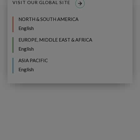
VISIT OUR GLOBAL SITE
NORTH & SOUTH AMERICA
English
EUROPE, MIDDLE EAST & AFRICA
English
Linkedin
Youtube
ASIA PACIFIC
English
SOLUTIONS OVERVIEW
Copperleaf Asset
Copperleaf Portfolio
Copperleaf Value
Copperleaf CNAIM Solution
Copperleaf H2O Solution
INDUSTRIES