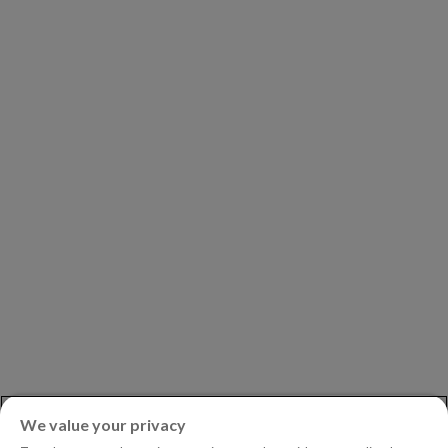
COMPANY
Our Clients
Our Partners
Leadership
Investors
Careers
Newsroom
ASK AN EXPERT
Book a Demo
Customer Support
Contact
Phone:
+1.604.639.9700
We value your privacy
Toll-Free in North America:
1.888.465.5323