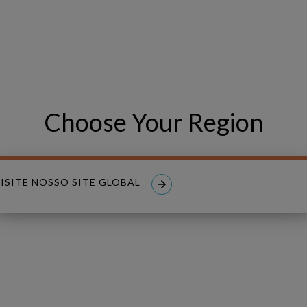
PHONE NUMBER
Choose Your Region
ISITE NOSSO SITE GLOBAL
read and I accept the
Privacy Policy
.
nt to receive tailored email newsletters and updates from Copperle
aw consent at any time.