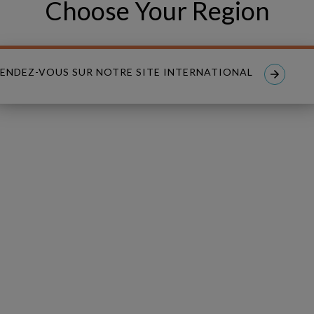
Choose Your Region
PHONE NUMBER
ENDEZ-VOUS SUR NOTRE SITE INTERNATIONAL
read and I accept the
Privacy Policy
.
nt to receive tailored email newsletters and updates from Copperle