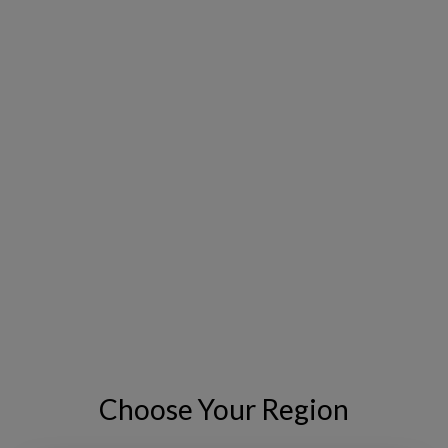
I have read and I accept the
Privacy
*
Policy
.
I consent to receive tailored email
newsletters and updates from
Copperleaf. I can withdraw consent at
any time.
GO
VISIT THE EVENT WEBSITE
Choose Your Region