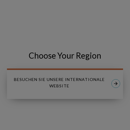
VISIT THE EVENT WEBSITE
Share
Share
SHARE
on
on
Facebook
LinkedIn
Choose Your Region
BESUCHEN SIE UNSERE INTERNATIONALE
WEBSITE
Linkedin
Youtube