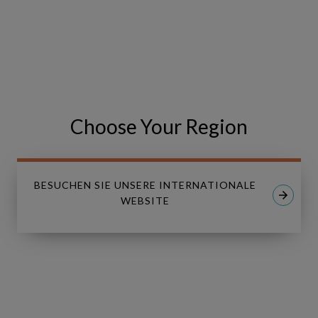
VISIT THE EVENT WEBSITE
Share
Share
SHARE
on
on
Facebook
LinkedIn
Choose Your Region
BESUCHEN SIE UNSERE INTERNATIONALE
WEBSITE
Linkedin
Youtube
LÖSUNGEN