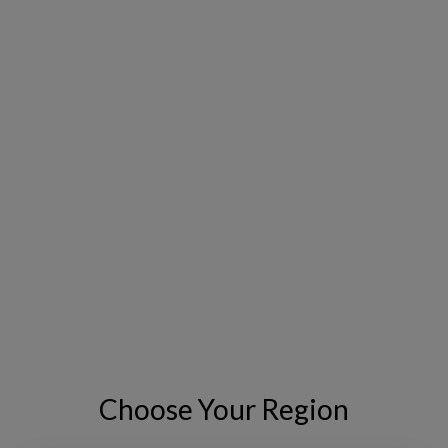
how to better align investment planning with regulatory
expectations.
Details:
Live webinar at 10AM PT on May 6th, 2026
Panelists:
Emily Fitch, Senior Functional Consultant, IFS
Copperleaf
Josh Zeter, Manager, Asset & Investment
Management, Ameren Illinois
REGISTER NOW
Choose Your Region