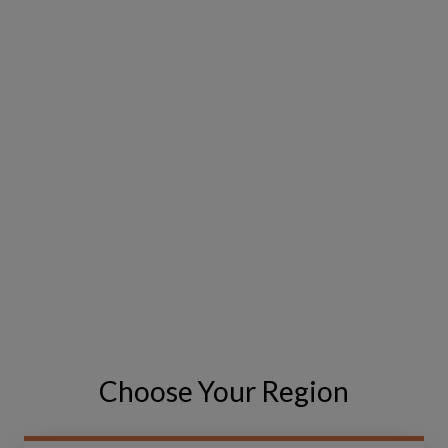
EMAIL
*
PHONE NUMBER
COUNTRY
*
Choose Your Region
MESSAGE
*