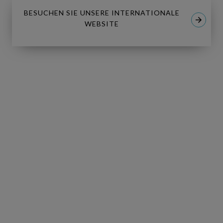
BESUCHEN SIE UNSERE INTERNATIONALE
WEBSITE
I have read and I accept the
Privacy
*
Policy
.
I consent to receive tailored email
newsletters and updates from
Copperleaf. I can withdraw consent at
any time.
GO