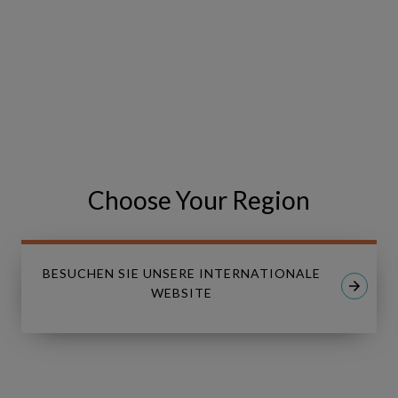
Event has been cancelled.
VISIT THE EVENT WEBSITE
Share
Share
SHARE
Choose Your Region
on
on
Facebook
LinkedIn
BESUCHEN SIE UNSERE INTERNATIONALE
WEBSITE