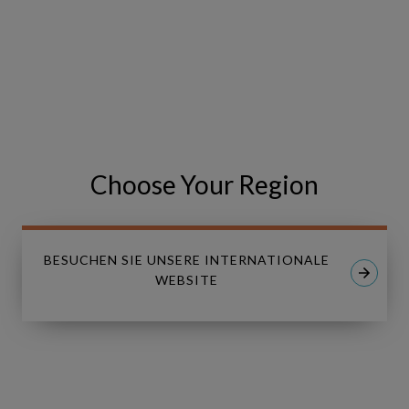
We look forward to seeing you there!
VISIT THE EVENT WEBSITE
Share
Share
SHARE
on
on
Choose Your Region
Facebook
LinkedIn
BESUCHEN SIE UNSERE INTERNATIONALE
WEBSITE