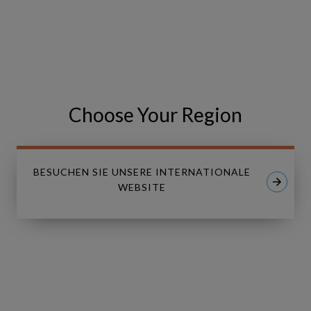
VISIT THE EVENT WEBSITE
Share
Share
SHARE
on
on
Facebook
LinkedIn
Choose Your Region
BESUCHEN SIE UNSERE INTERNATIONALE
WEBSITE
Linkedin
Youtube
LÖSUNGEN
Copperleaf Asset