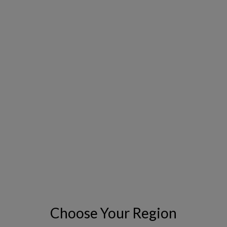
INDUSTRY
*
EMAIL
*
PHONE NUMBER
COUNTRY
*
Choose Your Region