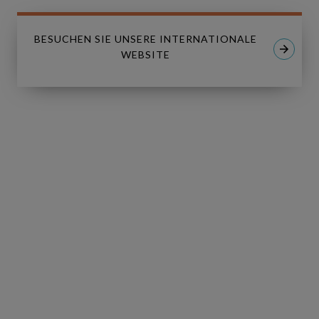
MESSAGE
*
BESUCHEN SIE UNSERE INTERNATIONALE
WEBSITE
I have read and I accept the
Privacy
*
Policy
.
I consent to receive tailored email
newsletters and updates from
Copperleaf. I can withdraw consent at
any time.
GO