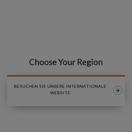
are looking forward to seeing you there!
VISIT THE EVENT WEBSITE
Share
Share
SHARE
on
on
Choose Your Region
Facebook
LinkedIn
BESUCHEN SIE UNSERE INTERNATIONALE
WEBSITE