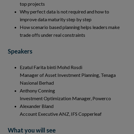
top projects
Why perfect data is not required and how to
improve data maturity step by step
How scenario based planning helps leaders make
trade offs under real constraints
Speakers
Ezatul Farita binti Mohd Rosdi
Manager of Asset Investment Planning, Tenaga
Nasional Berhad
Anthony Conning
Investment Optimization Manager, Powerco
Alexander Bland
Account Executive ANZ, IFS Copperleaf
What you will see