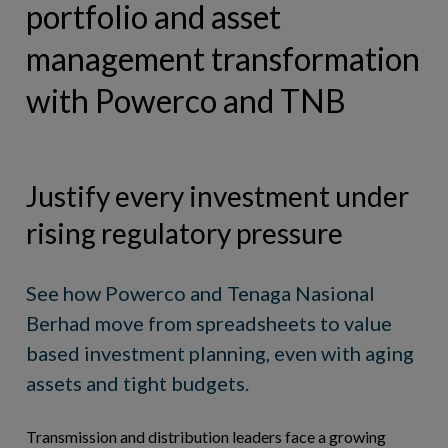
portfolio and asset
BOOK DEMO
management transformation
with Powerco and TNB
Justify every investment under
rising regulatory pressure
See how Powerco and Tenaga Nasional
Berhad move from spreadsheets to value
based investment planning, even with aging
assets and tight budgets.
Transmission and distribution leaders face a growing