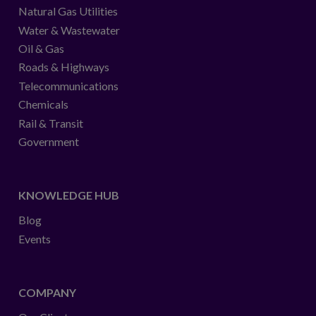
Natural Gas Utilities
Water & Wastewater
Oil & Gas
Roads & Highways
Telecommunications
Chemicals
Rail & Transit
Government
KNOWLEDGE HUB
Blog
Events
COMPANY