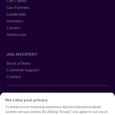
Our Clients
Our Partners
Leadership
Investors
Careers
Newsroom
ASK AN EXPERT
Book a Demo
Customer Support
Contact
Phone:
+1.604.639.9700
We value your privacy
Toll-Free in North America:
1.888.465.5323
To enhance your browsing experience and provide personalized
Investor inquiries:
investors@copperleaf.com
content, we use cookies. By clicking "Accept," you agree to our use of