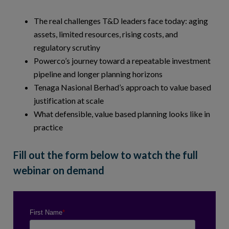
The real challenges T&D leaders face today: aging
assets, limited resources, rising costs, and
regulatory scrutiny
Powerco’s journey toward a repeatable investment
pipeline and longer planning horizons
Tenaga Nasional Berhad’s approach to value based
justification at scale
What defensible, value based planning looks like in
practice
Fill out the form below to watch the full
webinar on demand