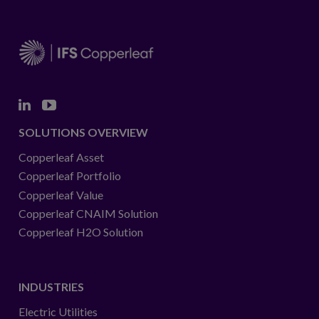
in
collaboration
with
IFS
Copperleaf.
Linkedin
Youtube
SOLUTIONS OVERVIEW
Copperleaf Asset
Copperleaf Portfolio
Copperleaf Value
Copperleaf CNAIM Solution
Copperleaf H2O Solution
INDUSTRIES
Electric Utilities