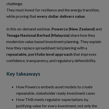
challenge.
They must invest for resilience and the energy transition,
while proving that
every dollar delivers value
.
In this on-demand webinar,
Powerco (New Zealand)
and
Tenaga Nasional Berhad (Malaysia)
share how they
modernize value based investment planning. They explain
how they replace spreadsheet led planning with a
repeatable, portfolio level approach
that improves
confidence, transparency, and regulatory defensibility.
Key takeaways
How Powerco embeds asset models to create
repeatable, stakeholder ready investment cases
How TNB meets regulator expectations by
justifying value for every investment, not only the