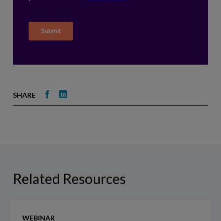
Share
Share
SHARE
on
on
Facebook
LinkedIn
Related Resources
Event
WEBINAR
Recap: