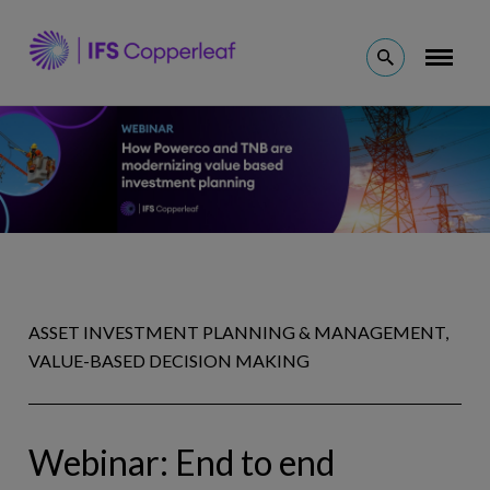
Skip
to
Open
Toggl
Why Copperleaf
content
naviga
Search
Solutions
Resources
Company
ASSET INVESTMENT PLANNING & MANAGEMENT,
VALUE-BASED DECISION MAKING
Ask an Expert
(en)
Webinar: End to end