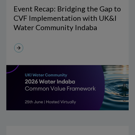
Bridging
Event Recap: Bridging the Gap to
the
CVF Implementation with UK&I
Gap
Water Community Indaba
to
CVF
Implementation
with
UK&I
Water
Community
Indaba
IFS