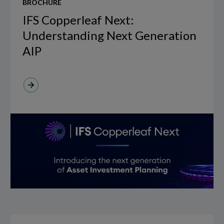
BROCHURE
Copperleaf
Next:
IFS Copperleaf Next:
Understanding
Understanding Next Generation
Next
AIP
Generation
AIP
Virtual