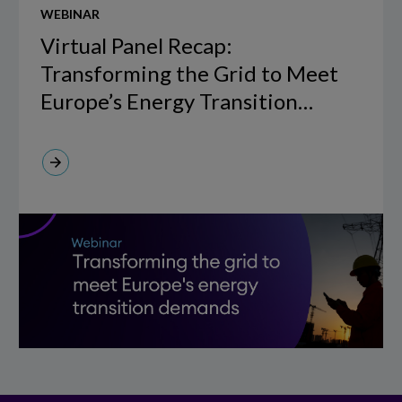
WEBINAR
Panel
Recap:
Virtual Panel Recap:
Transforming
Transforming the Grid to Meet
the
Europe’s Energy Transition
Grid
Demands, hosted by The Future
to
of Utilities in collaboration with
Meet
IFS Copperleaf.
Europe’s
Energy
Transition
Demands,
hosted
by
The
Future
of
Utilities