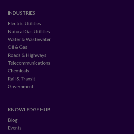
INDUSTRIES
Electric Utilities
Natural Gas Utilities
Water & Wastewater
Oil & Gas
Roads & Highways
Telecommunications
Chemicals
Rail & Transit
Government
KNOWLEDGE HUB
Blog
Events