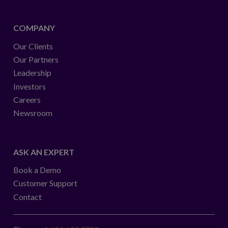
COMPANY
Our Clients
Our Partners
Leadership
Investors
Careers
Newsroom
ASK AN EXPERT
Book a Demo
Customer Support
Contact