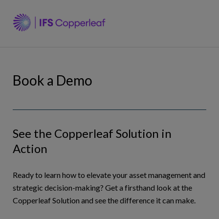
Skip
to
Why Copperleaf
content
Solutions
Book a Demo
Resources
See the Copperleaf Solution in
Company
Action
Ask an Expert
Ready to learn how to elevate your asset management and
strategic decision-making? Get a firsthand look at the
Copperleaf Solution and see the difference it can make.
(en)