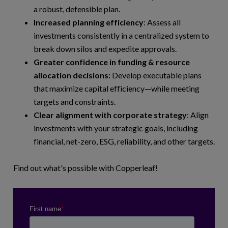
a robust, defensible plan.
Increased planning efficiency
: Assess all
investments consistently in a centralized system to
break down silos and expedite approvals.
Greater confidence in funding & resource
allocation decisions:
Develop executable plans
that maximize capital efficiency—while meeting
targets and constraints.
Clear alignment with corporate strategy
: Align
investments with your strategic goals, including
financial, net-zero, ESG, reliability, and other targets.
Find out what's possible with Copperleaf!