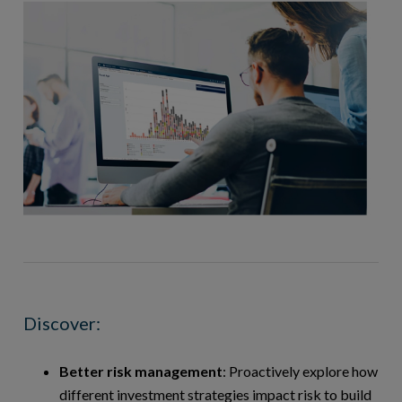
Discover:
Better risk management
: Proactively explore how
different investment strategies impact risk to build