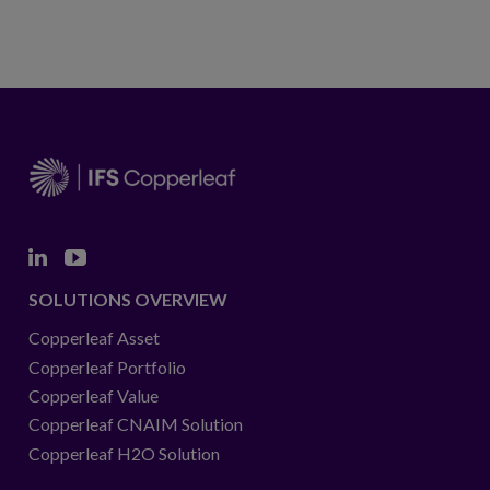
Linkedin
Youtube
SOLUTIONS OVERVIEW
Copperleaf Asset
Copperleaf Portfolio
Copperleaf Value
Copperleaf CNAIM Solution
Copperleaf H2O Solution